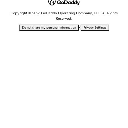
Copyright © 2026 GoDaddy Operating Company, LLC. All Rights
Reserved.
•
Do not share my personal information
Privacy Settings