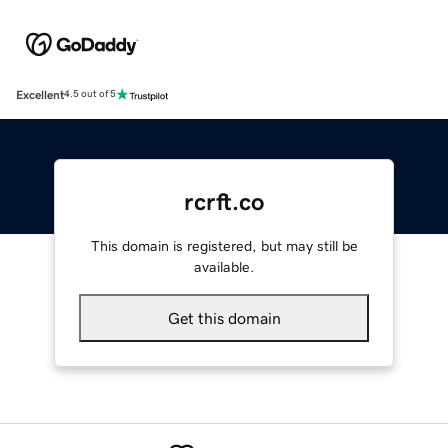
Excellent
4.5 out of 5
rcrft.co
This domain is registered, but may still be
available.
Get this domain